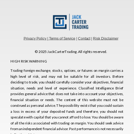
Privacy Policy
| Terms of Service
|
Contact
|
Risk Disclaimer
© 2025 JackCarterTrading. All rights reserved.
HIGH RISK WARNING
Trading foreign exchange, stocks, options, or futures on margin carries a
HIGH RISK WARNING
high level of risk, and may not be suitable for all investors. Before
Trading foreign exchange, stocks, options, or futures on margin carries a
deciding to trade, you should carefully consider your objectives, financial
high level of risk, and may not be suitable for all investors. Before
situation, needs and level of experience. Classified Intelligence Brief
deciding to trade, you should carefully consider your objectives, financial
provides general advice that does not take into account your objectives,
situation, needs and level of experience. Classified Intelligence Brief
financial situation or needs. The content of this website must not be
provides general advice that does not take into account your objectives,
construed as personal advice. The possibility exists that you could sustain
financial situation or needs. The content of this website must not be
a loss in excess of your deposited funds and therefore, you should not
construed as personal advice. The possibility exists that you could sustain
speculate with capital that you cannot afford to lose. You should be aware
a loss in excess of your deposited funds and therefore, you should not
of all the risks associated with trading on margin. You should seek advice
speculate with capital that you cannot afford to lose. You should be aware
from an independent financial advisor. Past performance is not necessarily
of all the risks associated with trading on margin. You should seek advice