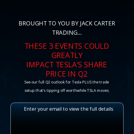
BROUGHT TO YOU BY JACK CARTER
TRADING…
THESE 3 EVENTS COULD
GREATLY
IMPACT TESLA’S SHARE
PRICE IN Q2
See our full Q2 outlook for Tesla PLUS the trade
setup that’s tipping off worthwhile TSLA moves.
Enter your email to view the full details