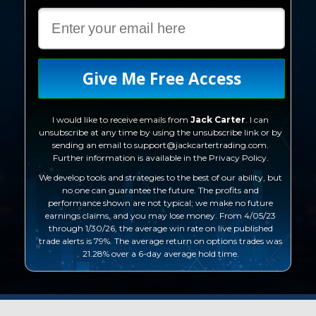
Give Me Free Access
I would like to receive emails from
Jack Carte
r
. I can
unsubscribe at any time by using the unsubscribe link or by
sending an email to support@jackcartertrading.com.
Further information is available in the Privacy Policy.
We develop tools and strategies to the best of our ability, but
no one can guarantee the future. The profits and
performance shown are not typical; we make no future
earnings claims, and you may lose money. From 4/05/23
through 1/30/26, the average win rate on live published
trade alerts is 79%. The average return on options trades was
21.28% over a 6-day average hold time.