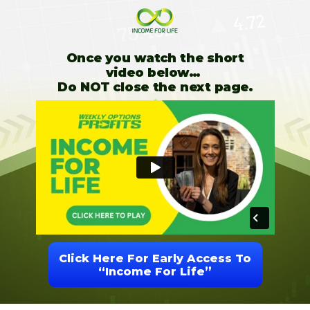
Once you watch the short
video below…
Do NOT close the next page.
Click Here For Early Access To
“Income For Life”