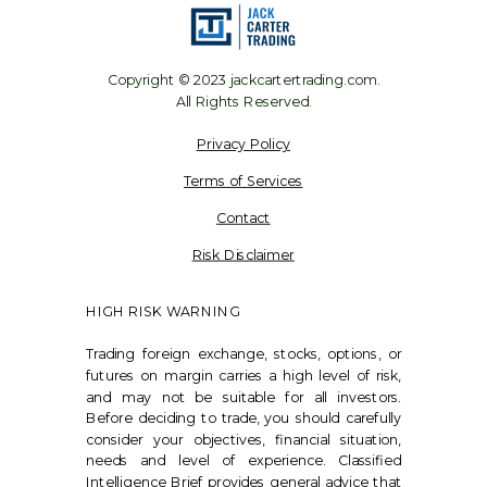
Copyright © 2023 jackcartertrading.com.
All Rights Reserved.
Privacy Policy
Terms of Services
Contact
Risk Disclaimer
HIGH RISK WARNING
Trading foreign exchange, stocks, options, or
futures on margin carries a high level of risk,
and may not be suitable for all investors.
Before deciding to trade, you should carefully
consider your objectives, financial situation,
needs and level of experience. Classified
Intelligence Brief provides general advice that