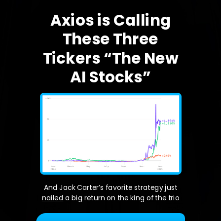
Axios is Calling
These Three
Tickers “The New
AI Stocks”
And Jack Carter’s favorite strategy just
nailed
a big return on the king of the trio