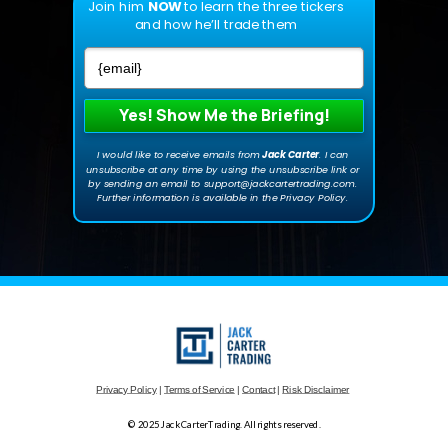
Join him
NOW
to learn the three tickers
and how he’ll trade them
Yes! Show Me the Briefing!
I would like to receive emails from
Jack Carte
r
. I can
unsubscribe at any time by using the unsubscribe link or
by sending an email to support@jackcartertrading.com.
Further information is available in the Privacy Policy.
Privacy Policy
|
Terms of Service
|
Contact
|
Risk Disclaimer
© 2025 JackCarterTrading. All rights reserved.