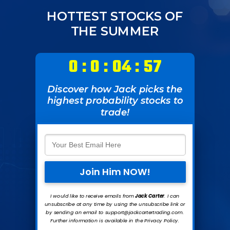
HOTTEST STOCKS OF
THE SUMMER
0 : 0 : 04 : 57
Discover how Jack picks the
highest probability stocks to
trade!
Join Him NOW!
I would like to receive emails from
Jack Carte
r
. I can
unsubscribe at any time by using the unsubscribe link or
by sending an email to support@jackcartertrading.com.
Further information is available in the Privacy Policy.