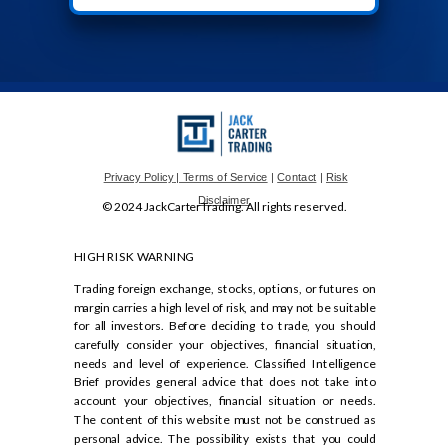
Privacy Policy
| Terms of Service
|
Contact
|
Risk
Disclaimer
© 2024 JackCarterTrading. All rights reserved.
HIGH RISK WARNING
Trading foreign exchange, stocks, options, or futures on
margin carries a high level of risk, and may not be suitable
for all investors. Before deciding to trade, you should
carefully consider your objectives, financial situation,
needs and level of experience. Classified Intelligence
Brief provides general advice that does not take into
account your objectives, financial situation or needs.
The content of this website must not be construed as
personal advice. The possibility exists that you could